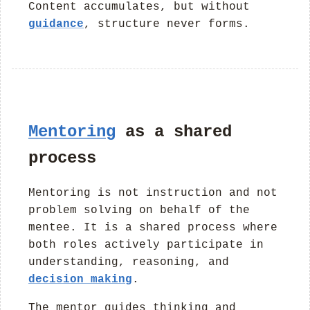
Content accumulates, but without
guidance
, structure never forms.
Mentoring
as a shared
process
Mentoring is not instruction and not
problem solving on behalf of the
mentee. It is a shared process where
both roles actively participate in
understanding, reasoning, and
decision making
.
The mentor guides thinking and