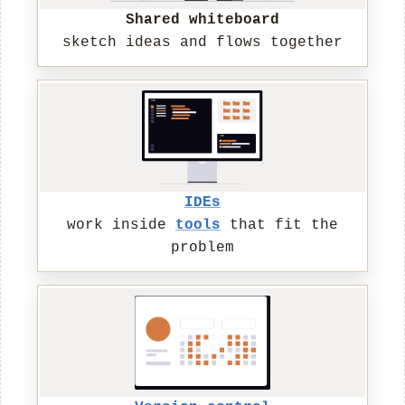
Shared whiteboard
sketch ideas and flows together
IDEs
work inside
tools
that fit the
problem