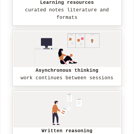
Learning resources
curated notes literature and
formats
Asynchronous thinking
work continues between sessions
Written reasoning