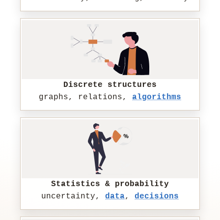
Discrete structures
graphs, relations,
algorithms
Statistics & probability
uncertainty,
data
,
decisions