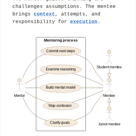
challenges assumptions. The mentee
brings
context
, attempts, and
responsibility for
execution
.