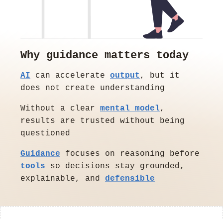
Why guidance matters today
AI
can accelerate
output
, but it
does not create understanding
Without a clear
mental model
,
results are trusted without being
questioned
Guidance
focuses on reasoning before
tools
so decisions stay grounded,
explainable, and
defensible