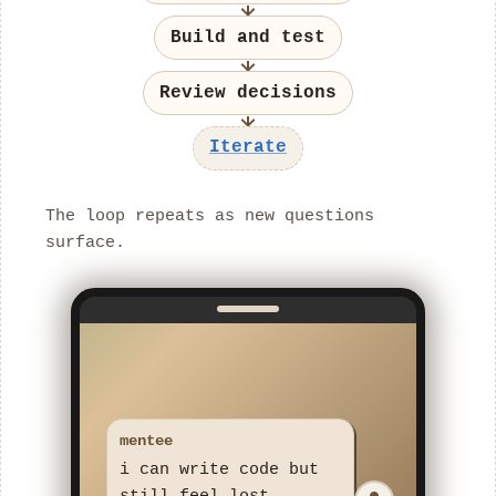
Build and test
Review decisions
Iterate
The loop repeats as new questions
surface.
mentee
i can write code but
still feel lost
rafageist
what feels unclear