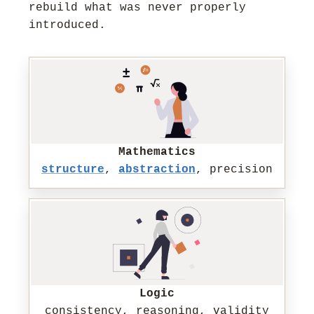
rebuild what was never properly
introduced.
Mathematics
structure
,
abstraction
, precision
Logic
consistency, reasoning, validity