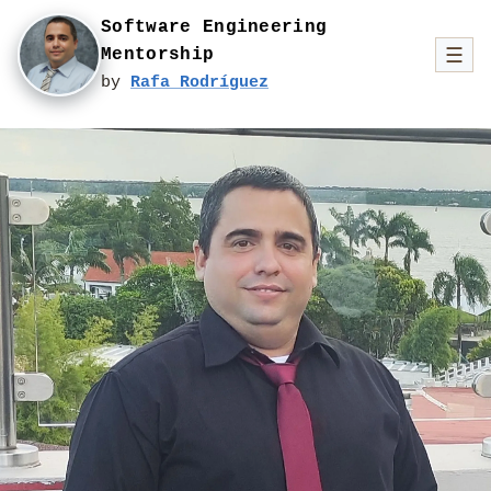
Software Engineering
☰
Mentorship
by
Rafa Rodríguez