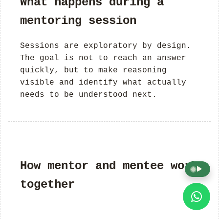
What happens during a
mentoring session
Sessions are exploratory by design.
The goal is not to reach an answer
quickly, but to make reasoning
visible and identify what actually
needs to be understood next.
How mentor and mentee work
together