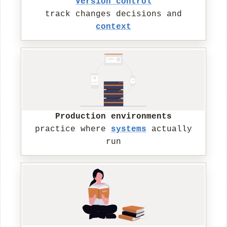
Version control
track changes decisions and
context
Production environments
practice where
systems
actually
run