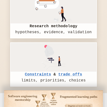
Research methodology
hypotheses, evidence, validation
Constraints
&
trade offs
limits, priorities, choices