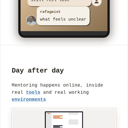
mentee
Day after day
Mentoring happens online, inside
real
tools
and real working
environments