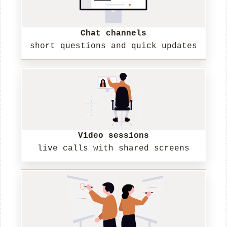
Chat channels
short questions and quick updates
Video sessions
live calls with shared screens