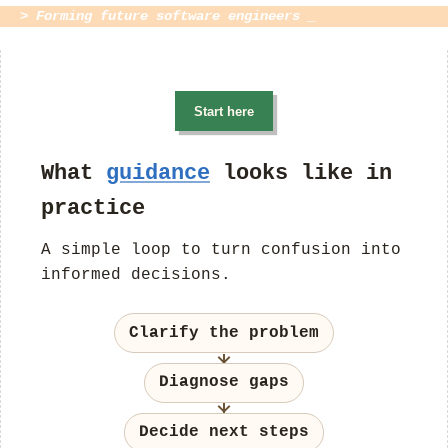
> Forming future software engineers _
Start here
What
guidance
looks like in
practice
A simple loop to turn confusion into
informed decisions.
Clarify the problem
Diagnose gaps
Decide next steps