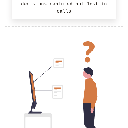
decisions captured not lost in
calls