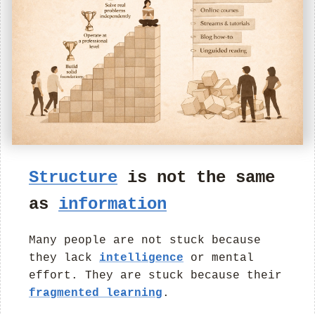
Structure
is not the same
as
information
Many people are not stuck because
they lack
intelligence
or mental
effort. They are stuck because their
fragmented learning
.