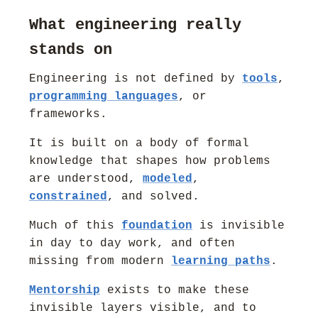
What engineering really
stands on
Engineering is not defined by
tools
,
programming languages
, or
frameworks.
It is built on a body of formal
knowledge that shapes how problems
are understood,
modeled
,
constrained
, and solved.
Much of this
foundation
is invisible
in day to day work, and often
missing from modern
learning paths
.
Mentorship
exists to make these
invisible layers visible, and to