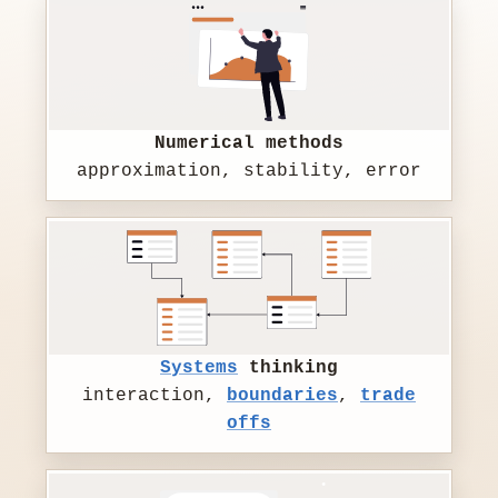
Numerical methods
approximation, stability, error
Systems
thinking
interaction,
boundaries
,
trade
offs